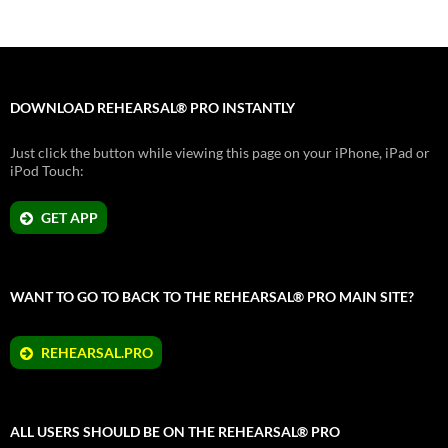
DOWNLOAD REHEARSAL® PRO INSTANTLY
Just click the button while viewing this page on your iPhone, iPad or
iPod Touch:
GET APP
WANT TO GO TO BACK TO THE REHEARSAL® PRO MAIN SITE?
REHEARSAL.PRO
ALL USERS SHOULD BE ON THE REHEARSAL® PRO