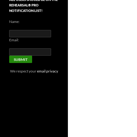
REHEARSAL® PRO
NOTIFICATION LIST!
Name:
Email:
We respect your
email privacy