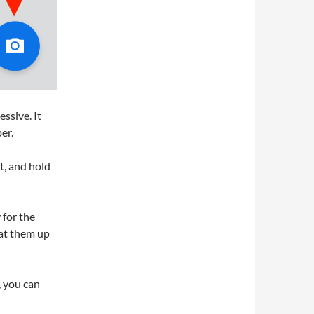
ssive. It
er.
t, and hold
 for the
eat them up
, you can