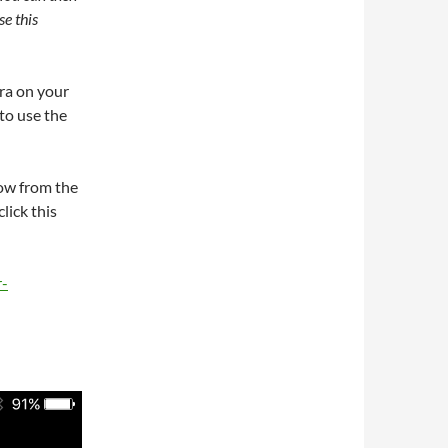
e this
ra on your
to use the
now from the
lick this
r-