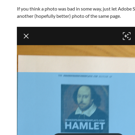
If you think a photo was bad in some way, just let Adobe 
another (hopefully better) photo of the same page.