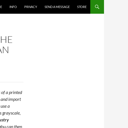
E
INFO
PRIVACY
SEND A MESSAGE
STORE
THE
AN
 of a printed
, and import
 use a
s grayscale,
ustry
You can then