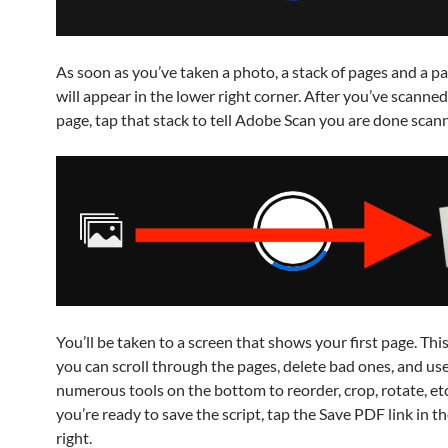
As soon as you’ve taken a photo, a stack of pages and a p
will appear in the lower right corner. After you’ve scanned
page, tap that stack to tell Adobe Scan you are done scann
You’ll be taken to a screen that shows your first page. Thi
you can scroll through the pages, delete bad ones, and use
numerous tools on the bottom to reorder, crop, rotate, et
you’re ready to save the script, tap the Save PDF link in t
right.