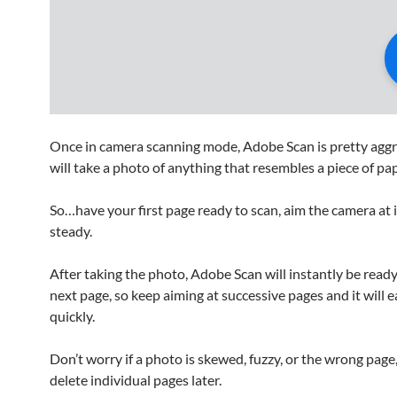
Once in camera scanning mode, Adobe Scan is pretty aggre
will take a photo of anything that resembles a piece of pap
So…have your first page ready to scan, aim the camera at i
steady.
After taking the photo, Adobe Scan will instantly be ready
next page, so keep aiming at successive pages and it will 
quickly.
Don’t worry if a photo is skewed, fuzzy, or the wrong page
delete individual pages later.