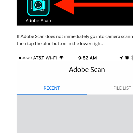
If Adobe Scan does not immediately go into camera scan
then tap the blue button in the lower right.