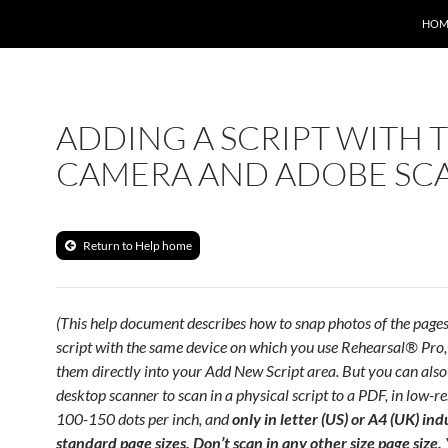
HOM
ADDING A SCRIPT WITH 
CAMERA AND ADOBE SC
Return to Help home
(This help document describes how to snap photos of the pages
script with the same device on which you use Rehearsal® Pro
them directly into your Add New Script area. But you can also
desktop scanner to scan in a physical script to a PDF, in low-re
100-150 dots per inch, and
only in letter (US) or A4 (UK) ind
standard page sizes. Don’t scan in any other size page size.