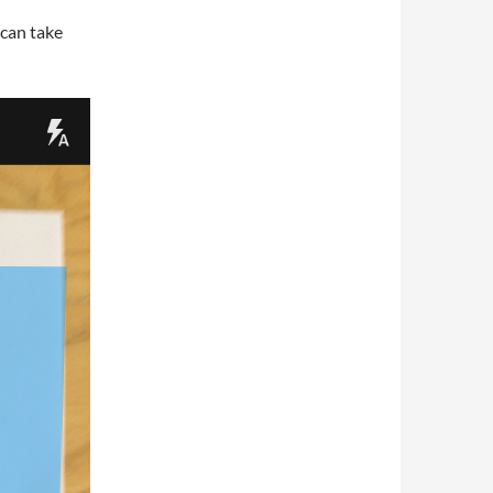
Scan take