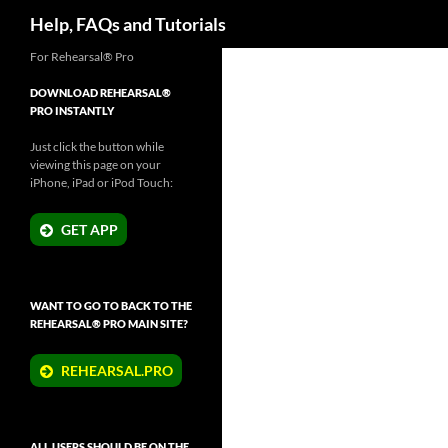
Search
Help, FAQs and Tutorials
Skip
For Rehearsal® Pro
to
DOWNLOAD REHEARSAL®
content
PRO INSTANTLY
Just click the button while
viewing this page on your
iPhone, iPad or iPod Touch:
GET APP
WANT TO GO TO BACK TO THE
REHEARSAL® PRO MAIN SITE?
REHEARSAL.PRO
ALL USERS SHOULD BE ON THE