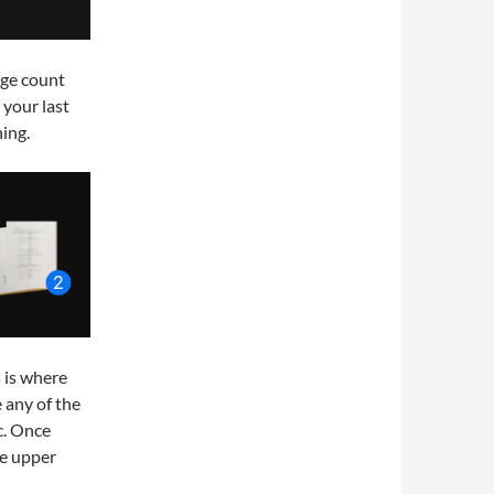
age count
 your last
ing.
s is where
 any of the
c. Once
he upper