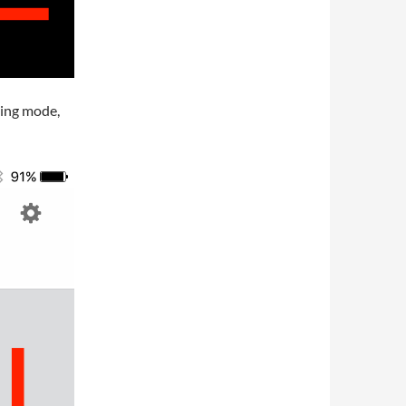
ning mode,