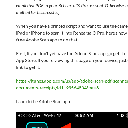
email that PDF to your Rehearsal® Pro account. Otherwise, us
method for best results.)
When you have a printed script and want to use the came
iPad or iPhone to scan it into Rehearsal® Pro, here’s how 
free
Adobe Scan app to do that.
First, if you don’t yet have the Adobe Scan app, go get it 
App Store. If you’re viewing this page on your device, just c
link to get it:
https://itunes.apple.com/us/app/adobe-scan-pdf-scanne
documents-receipts/id1199564834?mt=8
Launch the Adobe Scan app.