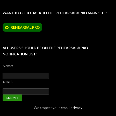
WANT TO GO TO BACK TO THE REHEARSAL® PRO MAIN SITE?
REHEARSAL.PRO
ALL USERS SHOULD BE ON THE REHEARSAL® PRO
NOTIFICATION LIST!
Name:
Email:
We respect your
email privacy