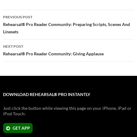
Post
PREVIOUS POST
navigation
Rehearsal® Pro Reader Community: Preparing Scripts, Scenes And
Linesets
NEXT POST
Rehearsal® Pro Reader Community: Giving Applause
DOWNLOAD REHEARSAL® PRO INSTANTLY
Just click the button while viewing this page on your iPhone, iPad or
iPod Touch:
GET APP