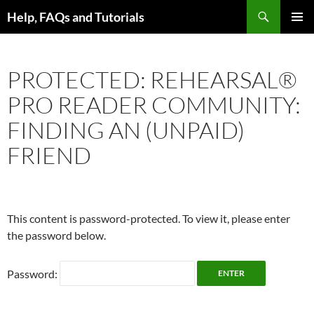
Skip
Search
Help, FAQs and Tutorials
to
PRIMAR
content
MENU
PROTECTED: REHEARSAL®
PRO READER COMMUNITY:
FINDING AN (UNPAID)
FRIEND
This content is password-protected. To view it, please enter
the password below.
Password: